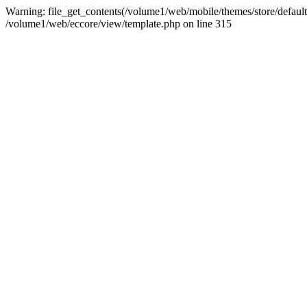
Warning: file_get_contents(/volume1/web/mobile/themes/store/default/
/volume1/web/eccore/view/template.php on line 315