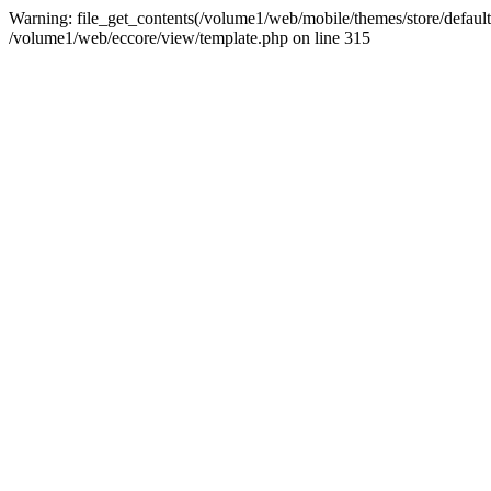
Warning: file_get_contents(/volume1/web/mobile/themes/store/default/
/volume1/web/eccore/view/template.php on line 315