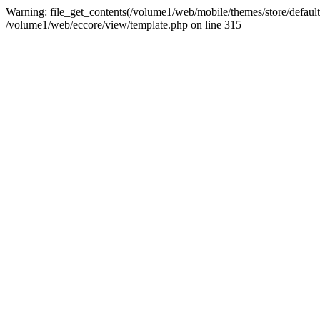
Warning: file_get_contents(/volume1/web/mobile/themes/store/default/
/volume1/web/eccore/view/template.php on line 315