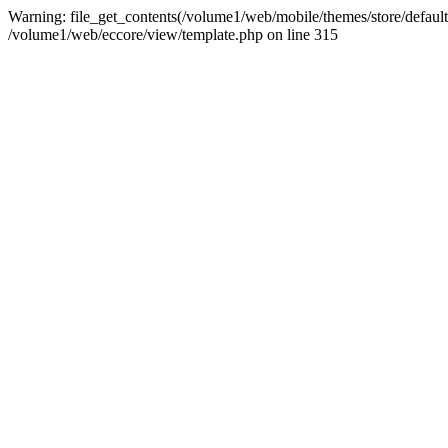
Warning: file_get_contents(/volume1/web/mobile/themes/store/default/
/volume1/web/eccore/view/template.php on line 315