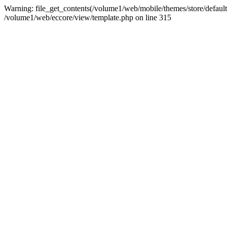
Warning: file_get_contents(/volume1/web/mobile/themes/store/default/
/volume1/web/eccore/view/template.php on line 315