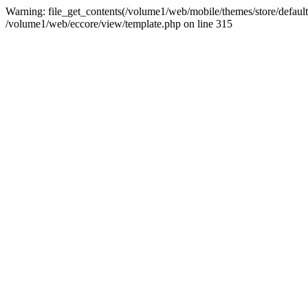
Warning: file_get_contents(/volume1/web/mobile/themes/store/default/
/volume1/web/eccore/view/template.php on line 315