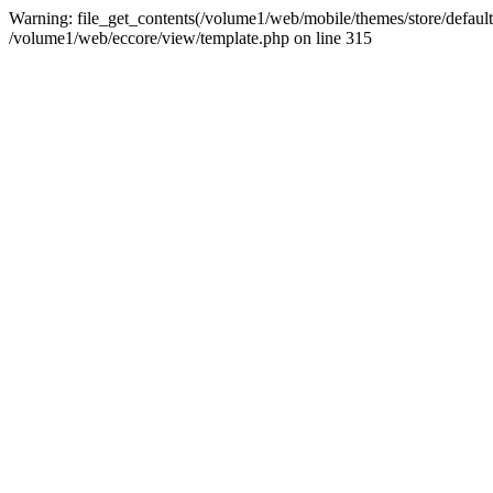
Warning: file_get_contents(/volume1/web/mobile/themes/store/default/
/volume1/web/eccore/view/template.php on line 315