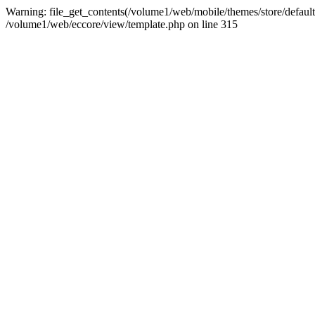
Warning: file_get_contents(/volume1/web/mobile/themes/store/default/
/volume1/web/eccore/view/template.php on line 315