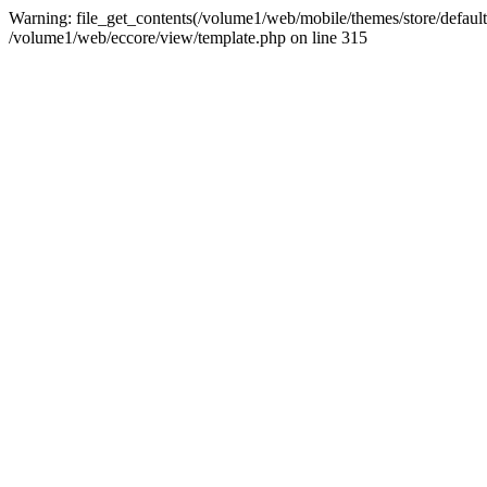
Warning: file_get_contents(/volume1/web/mobile/themes/store/default/
/volume1/web/eccore/view/template.php on line 315