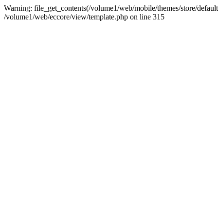
Warning: file_get_contents(/volume1/web/mobile/themes/store/default/
/volume1/web/eccore/view/template.php on line 315