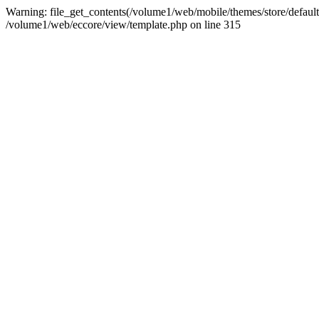
Warning: file_get_contents(/volume1/web/mobile/themes/store/default/
/volume1/web/eccore/view/template.php on line 315