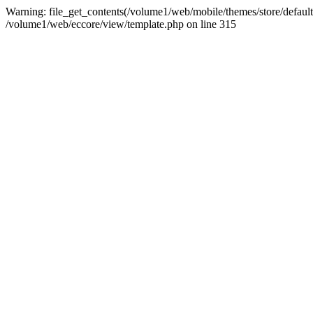
Warning: file_get_contents(/volume1/web/mobile/themes/store/default/g
/volume1/web/eccore/view/template.php on line 315