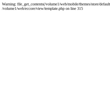
Warning: file_get_contents(/volume1/web/mobile/themes/store/default/g
/volume1/web/eccore/view/template.php on line 315