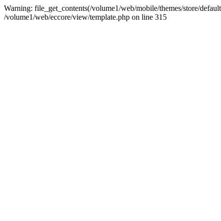
Warning: file_get_contents(/volume1/web/mobile/themes/store/default/g
/volume1/web/eccore/view/template.php on line 315