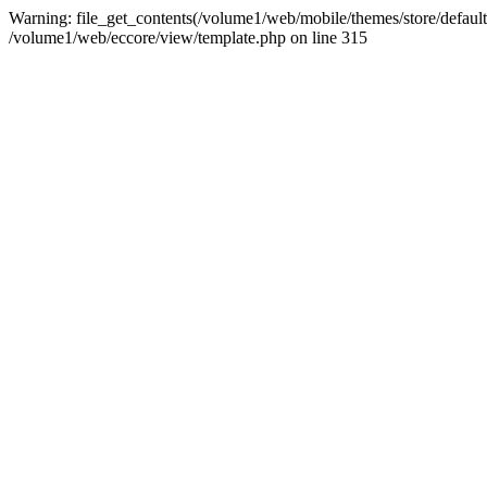
Warning: file_get_contents(/volume1/web/mobile/themes/store/default/g
/volume1/web/eccore/view/template.php on line 315