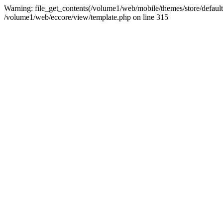
Warning: file_get_contents(/volume1/web/mobile/themes/store/default/g
/volume1/web/eccore/view/template.php on line 315