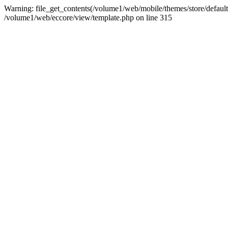
Warning: file_get_contents(/volume1/web/mobile/themes/store/default/g
/volume1/web/eccore/view/template.php on line 315