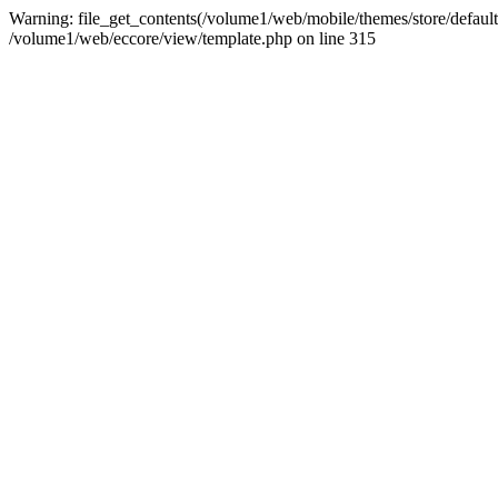
Warning: file_get_contents(/volume1/web/mobile/themes/store/default/g
/volume1/web/eccore/view/template.php on line 315