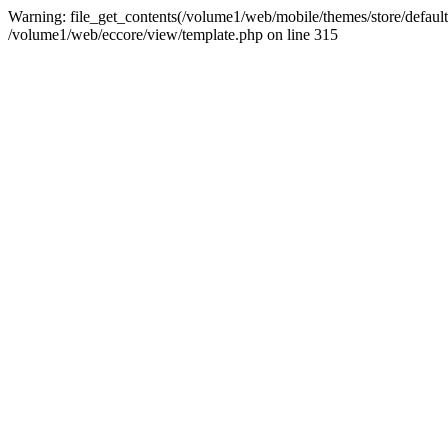
Warning: file_get_contents(/volume1/web/mobile/themes/store/default/g
/volume1/web/eccore/view/template.php on line 315