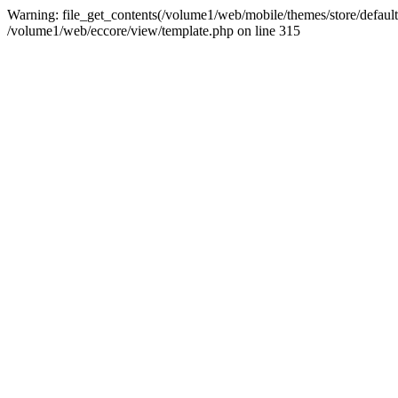
Warning: file_get_contents(/volume1/web/mobile/themes/store/default/g
/volume1/web/eccore/view/template.php on line 315