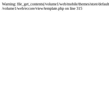
Warning: file_get_contents(/volume1/web/mobile/themes/store/default/st
/volume1/web/eccore/view/template.php on line 315