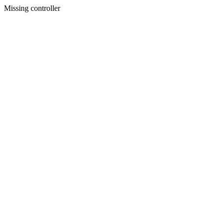
Missing controller