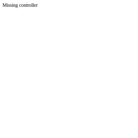
Missing controller