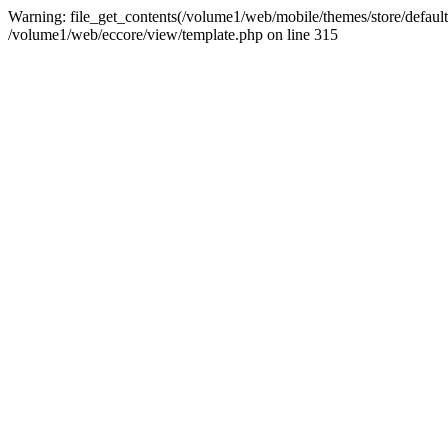
Warning: file_get_contents(/volume1/web/mobile/themes/store/default/
/volume1/web/eccore/view/template.php on line 315