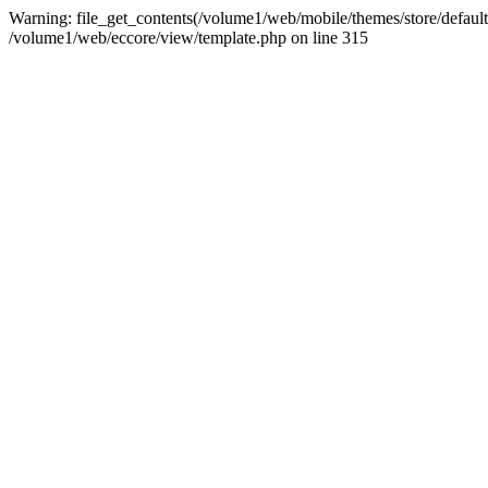
Warning: file_get_contents(/volume1/web/mobile/themes/store/default/
/volume1/web/eccore/view/template.php on line 315