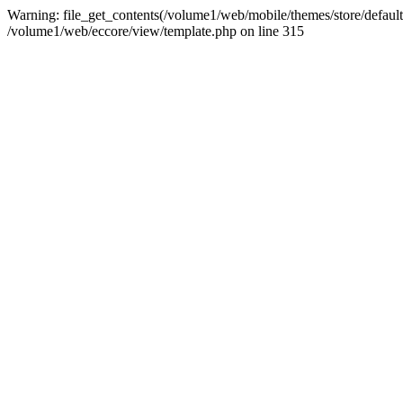
Warning: file_get_contents(/volume1/web/mobile/themes/store/default/
/volume1/web/eccore/view/template.php on line 315