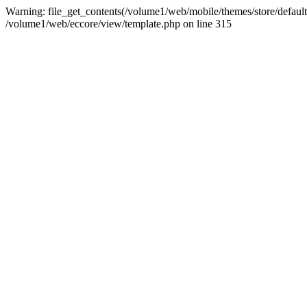
Warning: file_get_contents(/volume1/web/mobile/themes/store/default/
/volume1/web/eccore/view/template.php on line 315