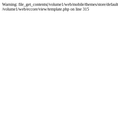
Warning: file_get_contents(/volume1/web/mobile/themes/store/default/
/volume1/web/eccore/view/template.php on line 315