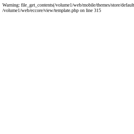
Warning: file_get_contents(/volume1/web/mobile/themes/store/default/
/volume1/web/eccore/view/template.php on line 315