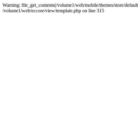
Warning: file_get_contents(/volume1/web/mobile/themes/store/default/
/volume1/web/eccore/view/template.php on line 315