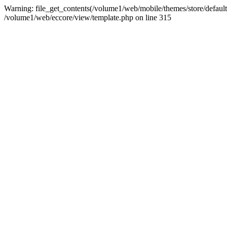
Warning: file_get_contents(/volume1/web/mobile/themes/store/default/
/volume1/web/eccore/view/template.php on line 315