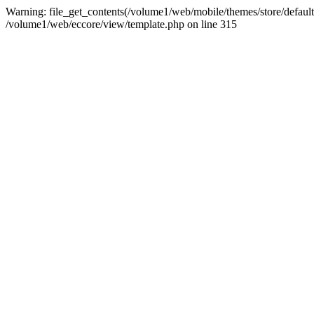
Warning: file_get_contents(/volume1/web/mobile/themes/store/default/
/volume1/web/eccore/view/template.php on line 315