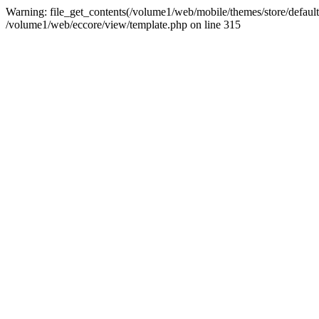
Warning: file_get_contents(/volume1/web/mobile/themes/store/default/
/volume1/web/eccore/view/template.php on line 315