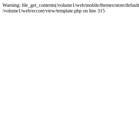
Warning: file_get_contents(/volume1/web/mobile/themes/store/default/g
/volume1/web/eccore/view/template.php on line 315