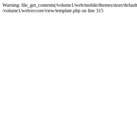
Warning: file_get_contents(/volume1/web/mobile/themes/store/default/g
/volume1/web/eccore/view/template.php on line 315