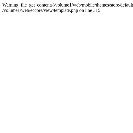
Warning: file_get_contents(/volume1/web/mobile/themes/store/default/g
/volume1/web/eccore/view/template.php on line 315