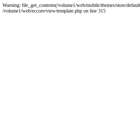
Warning: file_get_contents(/volume1/web/mobile/themes/store/default/g
/volume1/web/eccore/view/template.php on line 315