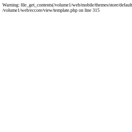
Warning: file_get_contents(/volume1/web/mobile/themes/store/default/g
/volume1/web/eccore/view/template.php on line 315