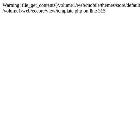
Warning: file_get_contents(/volume1/web/mobile/themes/store/default/g
/volume1/web/eccore/view/template.php on line 315