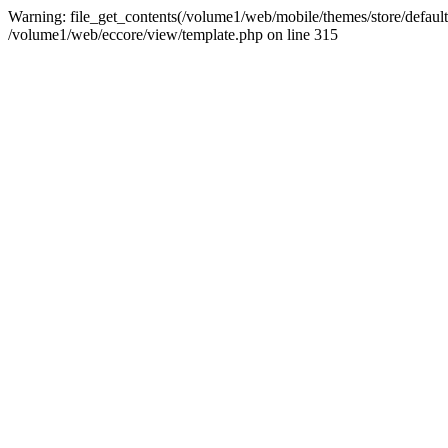
Warning: file_get_contents(/volume1/web/mobile/themes/store/default/g
/volume1/web/eccore/view/template.php on line 315