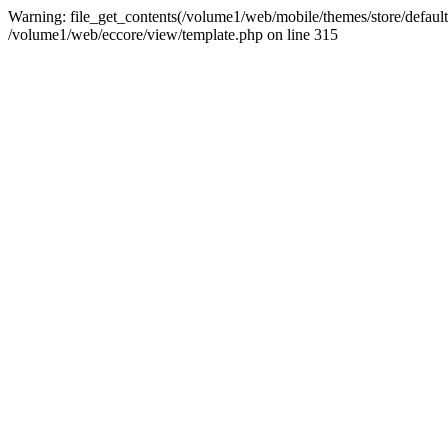
Warning: file_get_contents(/volume1/web/mobile/themes/store/default/g
/volume1/web/eccore/view/template.php on line 315