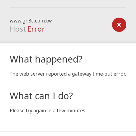
www.gh3c.com.tw
Host
Error
What happened?
The web server reported a gateway time-out error.
What can I do?
Please try again in a few minutes.