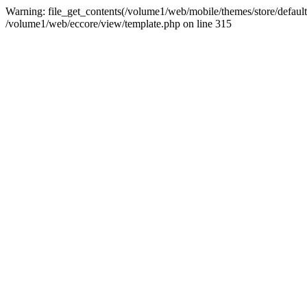
Warning: file_get_contents(/volume1/web/mobile/themes/store/default/st
/volume1/web/eccore/view/template.php on line 315