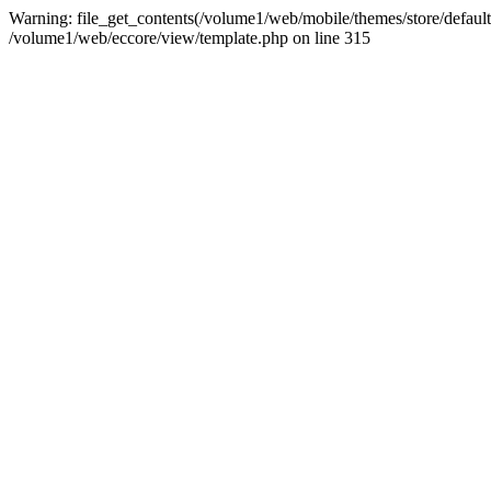
Warning: file_get_contents(/volume1/web/mobile/themes/store/default/st
/volume1/web/eccore/view/template.php on line 315