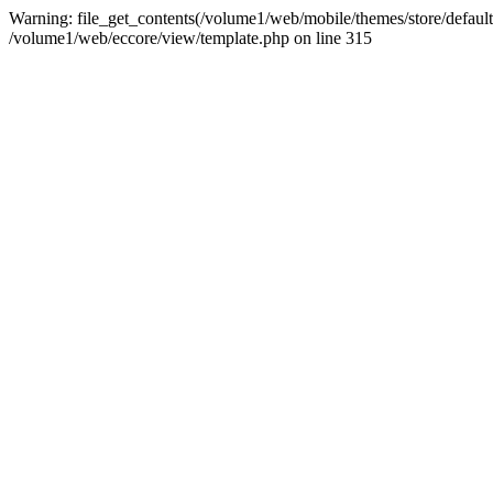
Warning: file_get_contents(/volume1/web/mobile/themes/store/default/st
/volume1/web/eccore/view/template.php on line 315