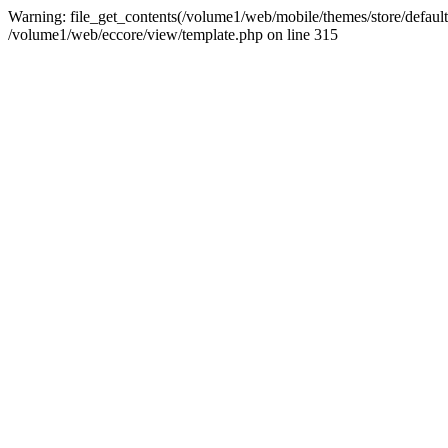
Warning: file_get_contents(/volume1/web/mobile/themes/store/default/st
/volume1/web/eccore/view/template.php on line 315